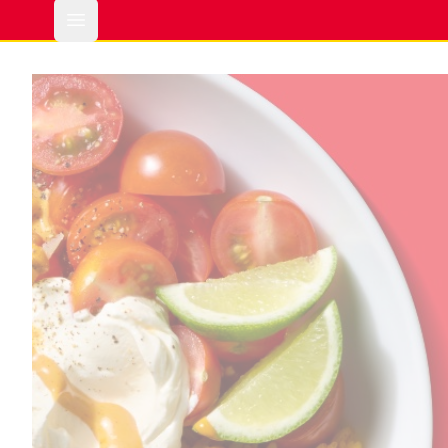
Open main menu
Hinode