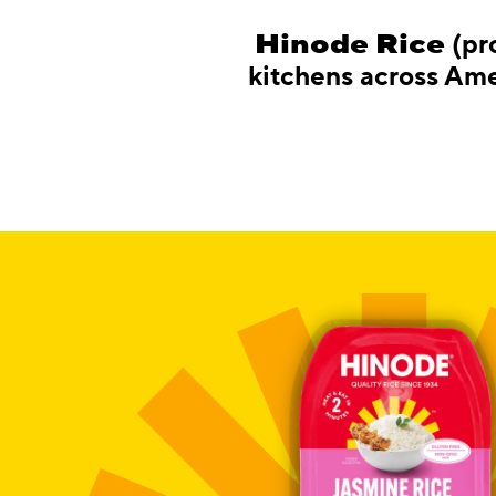
Hinode Rice
(pr
kitchens across Amer