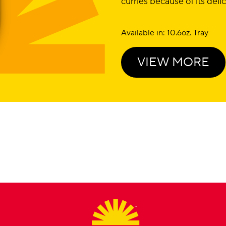
curries because of its deli
Available in: 10.6oz. Tray
VIEW MORE