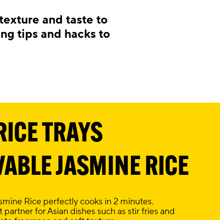
exture and taste to
ing tips and hacks to
RICE TRAYS
ABLE JASMINE RICE
ine Rice perfectly cooks in 2 minutes.
 partner for Asian dishes such as stir fries and