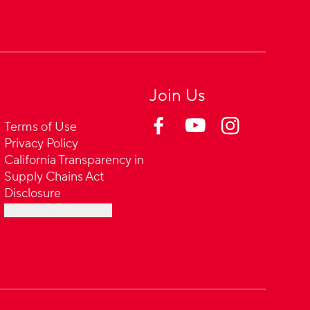
Join Us
Terms of Use
Privacy Policy
California Transparency in
Supply Chains Act
Disclosure
Cookie Preferences