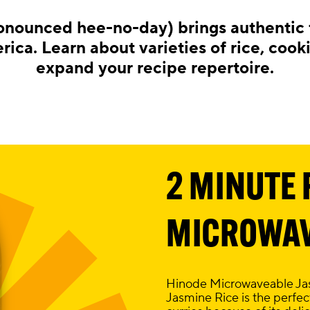
onounced hee-no-day) brings authentic t
ica. Learn about varieties of rice, cook
expand your recipe repertoire.
2 MINUTE 
MICROWAV
Hinode Microwaveable Jasm
Jasmine Rice is the perfect