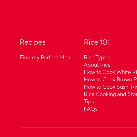
Recipes
Rice 101
Find my Perfect Meal
Rice Types
About Rice
How to Cook White R
How to Cook Brown R
How to Cook Sushi Ri
Rice Cooking and Sto
Tips
FAQs