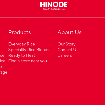
Products
About Us
Everyday Rice
Our Story
Speciality Rice Blends
Contact Us
ice
Ready to Heat
Careers
ice
Find a store near you
ce
rage