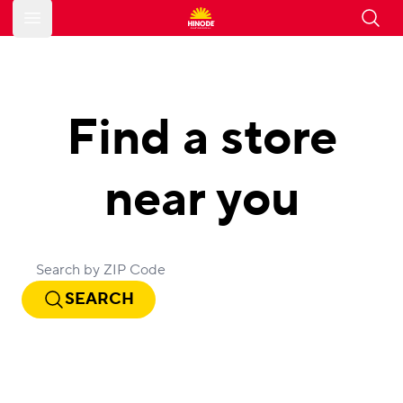
Open main menu
Find a store
near you
SEARCH