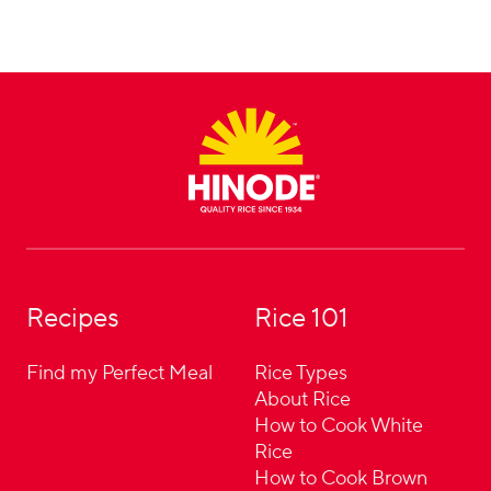
Footer
Recipes
Rice 101
Find my Perfect Meal
Rice Types
About Rice
How to Cook White
Rice
How to Cook Brown