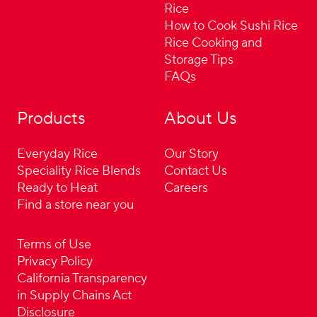
Rice
How to Cook Sushi Rice
Rice Cooking and
Storage Tips
FAQs
Products
About Us
Everyday Rice
Our Story
Speciality Rice Blends
Contact Us
Ready to Heat
Careers
Find a store near you
Terms of Use
Privacy Policy
California Transparency
in Supply Chains Act
Disclosure