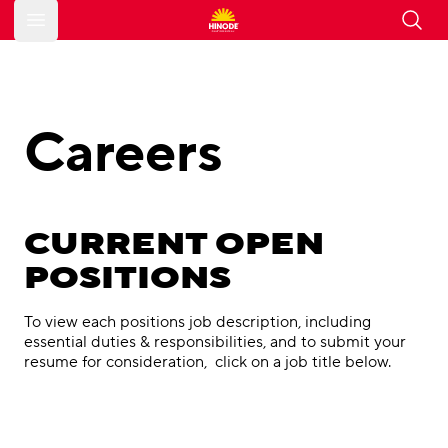
Open main menu
Careers
CURRENT OPEN
POSITIONS
To view each positions job description, including
essential duties & responsibilities, and to submit your
resume for consideration, click on a job title below.