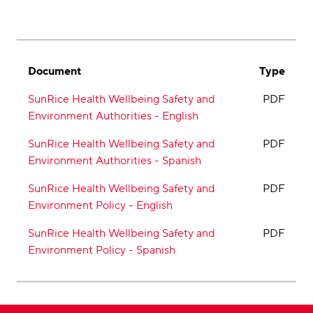
Document
Type
SunRice Health Wellbeing Safety and
PDF
Environment Authorities - English
SunRice Health Wellbeing Safety and
PDF
Environment Authorities - Spanish
SunRice Health Wellbeing Safety and
PDF
Environment Policy - English
SunRice Health Wellbeing Safety and
PDF
Environment Policy - Spanish