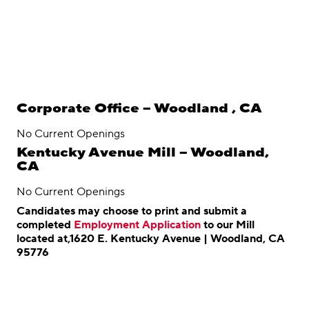
Corporate Office – Woodland , CA
No Current Openings
Kentucky Avenue Mill – Woodland,
CA
No Current Openings
Candidates may choose to print and submit a
completed
Employment Application
to our Mill
located at,1620 E. Kentucky Avenue | Woodland, CA
95776