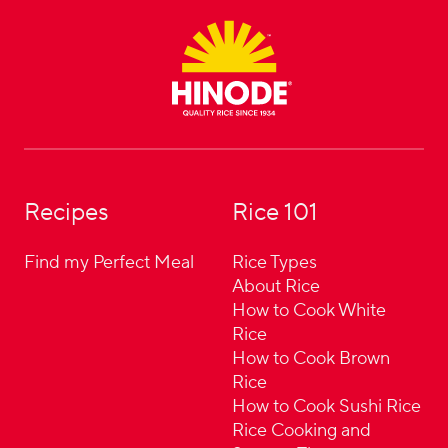
Footer
Recipes
Rice 101
Find my Perfect Meal
Rice Types
About Rice
How to Cook White
Rice
How to Cook Brown
Rice
How to Cook Sushi Rice
Rice Cooking and