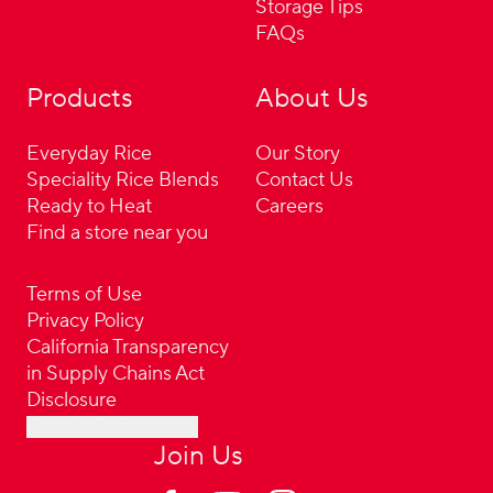
Storage Tips
FAQs
Products
About Us
Everyday Rice
Our Story
Speciality Rice Blends
Contact Us
Ready to Heat
Careers
Find a store near you
Terms of Use
Privacy Policy
California Transparency
in Supply Chains Act
Disclosure
Cookie Preferences
Join Us