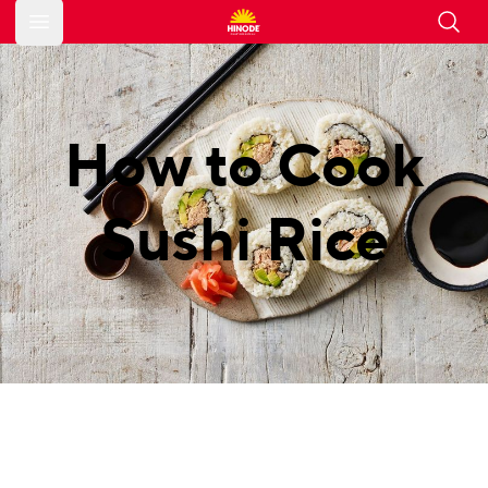
Open main menu
How to Cook
Sushi Rice