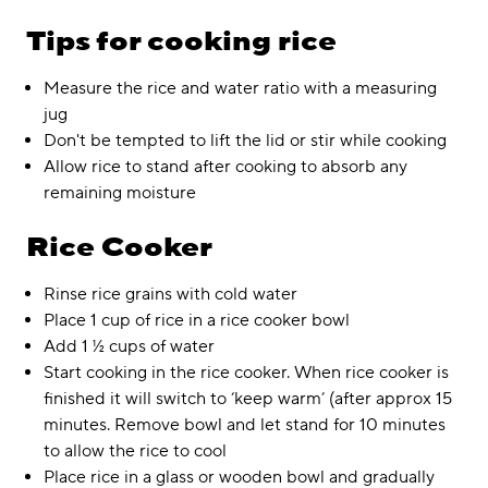
Tips for cooking rice
Measure the rice and water ratio with a measuring
jug
Don't be tempted to lift the lid or stir while cooking
Allow rice to stand after cooking to absorb any
remaining moisture
Rice Cooker
Rinse rice grains with cold water
Place 1 cup of rice in a rice cooker bowl
Add 1 ½ cups of water
Start cooking in the rice cooker. When rice cooker is
finished it will switch to ‘keep warm’ (after approx 15
minutes. Remove bowl and let stand for 10 minutes
to allow the rice to cool
Place rice in a glass or wooden bowl and gradually