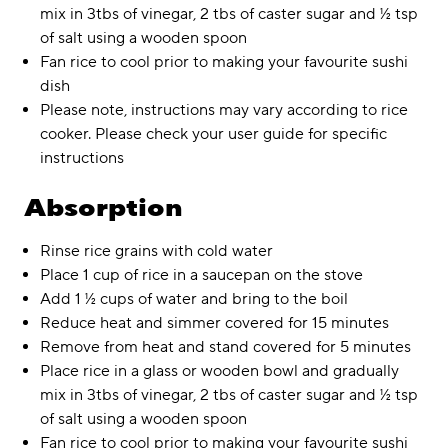
mix in 3tbs of vinegar, 2 tbs of caster sugar and ½ tsp
of salt using a wooden spoon
Fan rice to cool prior to making your favourite sushi
dish
Please note, instructions may vary according to rice
cooker. Please check your user guide for specific
instructions
Absorption
Rinse rice grains with cold water
Place 1 cup of rice in a saucepan on the stove
Add 1 ½ cups of water and bring to the boil
Reduce heat and simmer covered for 15 minutes
Remove from heat and stand covered for 5 minutes
Place rice in a glass or wooden bowl and gradually
mix in 3tbs of vinegar, 2 tbs of caster sugar and ½ tsp
of salt using a wooden spoon
Fan rice to cool prior to making your favourite sushi