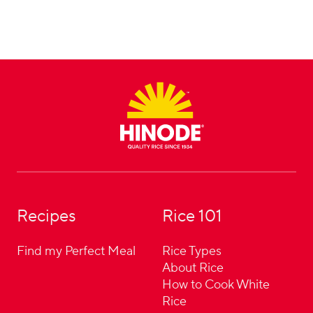
Footer
Recipes
Rice 101
Find my Perfect Meal
Rice Types
About Rice
How to Cook White
Rice