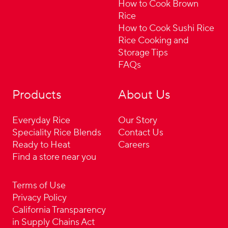
How to Cook Brown
Rice
How to Cook Sushi Rice
Rice Cooking and
Storage Tips
FAQs
Products
About Us
Everyday Rice
Our Story
Speciality Rice Blends
Contact Us
Ready to Heat
Careers
Find a store near you
Terms of Use
Privacy Policy
California Transparency
in Supply Chains Act