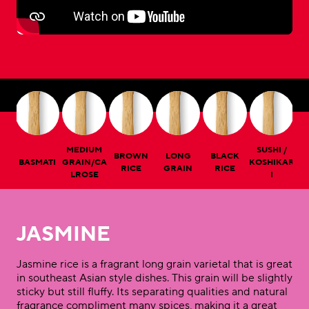
MEDIUM
SUSHI /
BROWN
LONG
BLACK
NE
BASMATI
GRAIN/CA
KOSHIKAR
C
RICE
GRAIN
RICE
LROSE
I
JASMINE
Jasmine rice is a fragrant long grain varietal that is great
in southeast Asian style dishes. This grain will be slightly
sticky but still fluffy. Its separating qualities and natural
fragrance compliment many spices, making it a great