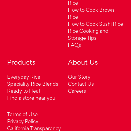
Rice
How to Cook Brown
Rice
How to Cook Sushi Rice
Rice Cooking and
Storage Tips
FAQs
Products
About Us
Everyday Rice
Our Story
Speciality Rice Blends
Contact Us
Ready to Heat
Careers
Find a store near you
Terms of Use
Privacy Policy
California Transparency