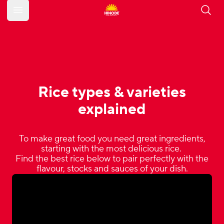
Open main menu
Rice types & varieties
explained
To make great food you need great ingredients,
starting with the most delicious rice.
Find the best rice below to pair perfectly with the
flavour, stocks and sauces of your dish.