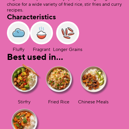
choice for a wide variety of fried rice, stir fries and curry
recipes.
Characteristics
Fluffy
Fragrant
Longer Grains
Best used in…
Stirfry
Fried Rice
Chinese Meals