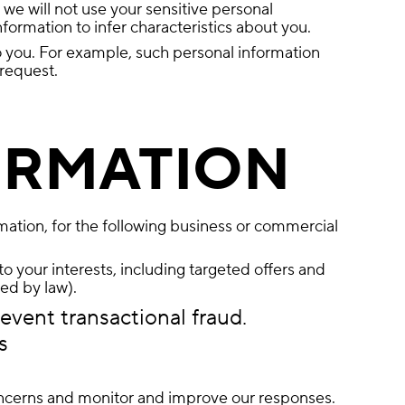
we will not use your sensitive personal
formation to infer characteristics about you.
o you. For example, such personal information
 request.
ORMATION
rmation, for the following business or commercial
o your interests, including targeted offers and
ed by law).
event transactional fraud.
s
concerns and monitor and improve our responses.