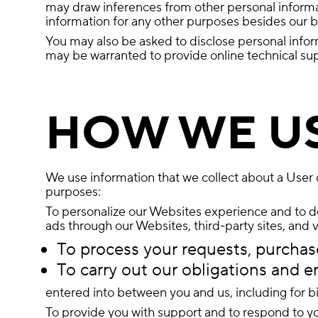
may draw inferences from other personal informati
information for any other purposes besides our bu
You may also be asked to disclose personal infor
may be warranted to provide online technical suppo
HOW WE U
We use information that we collect about a User o
purposes:
To personalize our Websites experience and to del
ads through our Websites, third-party sites, and 
To process your requests, purchase
To carry out our obligations and e
entered into between you and us, including for bil
To provide you with support and to respond to yo