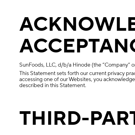
ACKNOWLE
ACCEPTANC
SunFoods, LLC, d/b/a Hinode (the “Company” or 
This Statement sets forth our current privacy pra
accessing one of our Websites, you acknowledge a
described in this Statement.
THIRD-PAR