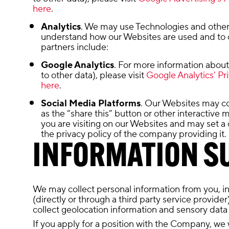
here
.
Analytics
. We may use Technologies and other 
understand how our Websites are used and to c
partners include:
Google Analytics
. For more information about 
to other data), please visit
Google Analytics’ Pri
here
.
Social Media Platforms
. Our Websites may co
as the “share this” button or other interactive
you are visiting on our Websites and may set a 
the privacy policy of the company providing it.
INFORMATION SU
We may collect personal information from you, incl
(directly or through a third party service provide
collect geolocation information and sensory data
If you apply for a position with the Company, we 