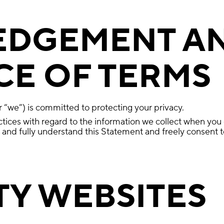
DGEMENT A
E OF TERMS
“we”) is committed to protecting your privacy.
ctices with regard to the information we collect when you
nd fully understand this Statement and freely consent to
TY WEBSITES