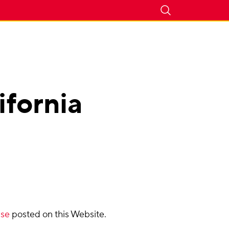
ifornia
Use
posted on this Website.