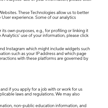
Websites. These Technologies allow us to better
 User experience. Some of our analytics
s own purposes, e.g., for profiling or linking it
Analytics’ use of your information, please click
and Instagram which might include widgets such
rmation such as your IP address and which page
nteractions with these platforms are governed by
nd if you apply for a job with or work for us
applicable laws and regulations. We may also
rmation, non-public education information, and