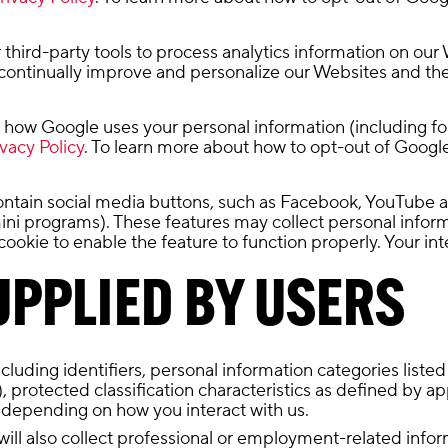
third-party tools to process analytics information on our 
ontinually improve and personalize our Websites and the
how Google uses your personal information (including for it
vacy Policy
. To learn more about how to opt-out of Google 
ntain social media buttons, such as Facebook, YouTube 
 mini programs). These features may collect personal info
cookie to enable the feature to function properly. Your i
PPLIED BY USERS
uding identifiers, personal information categories listed a
r), protected classification characteristics as defined by 
 depending on how you interact with us.
will also collect professional or employment-related info