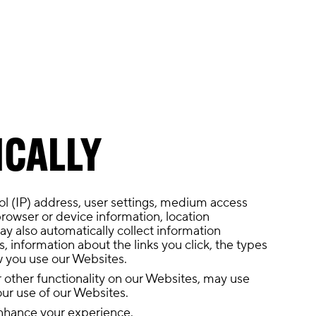
ICALLY
ol (IP) address, user settings, medium access
browser or device information, location
y also automatically collect information
, information about the links you click, the types
ow you use our Websites.
or other functionality on our Websites, may use
our use of our Websites.
 enhance your experience.