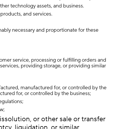
other technology assets, and business.
products, and services.
onably necessary and proportionate for these
mer service, processing or fulfilling orders and
ervices, providing storage, or providing similar
ufactured, manufactured for, or controlled by the
ured for, or controlled by the business;
egulations;
aw;
ssolution, or other sale or transfer
cy, liquidation, or similar