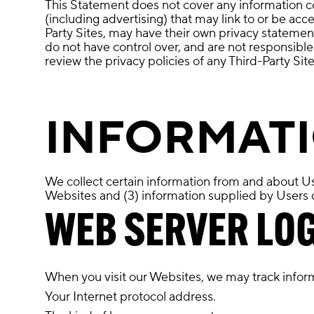
This Statement does not cover any information coll
(including advertising) that may link to or be acc
Party Sites, may have their own privacy statemen
do not have control over, and are not responsibl
review the privacy policies of any Third-Party Sit
INFORMATI
We collect certain information from and about Use
Websites and (3) information supplied by Users di
WEB SERVER LO
When you visit our Websites, we may track inform
Your Internet protocol address.