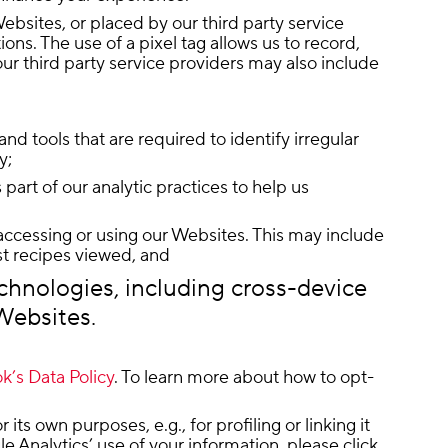
ebsites, or placed by our third party service
s. The use of a pixel tag allows us to record,
our third party service providers may also include
nd tools that are required to identify irregular
y;
art of our analytic practices to help us
accessing or using our Websites. This may include
st recipes viewed, and
echnologies, including cross-device
 Websites.
’s Data Policy
. To learn more about how to opt-
s own purposes, e.g., for profiling or linking it
e Analytics’ use of your information, please click