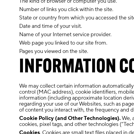
The kind of browser or computer you use.
Number of links you click within the site.
State or country from which you accessed the sit
Date and time of your visit.
Name of your Internet service provider.
Web page you linked to our site from.
Pages you viewed on the site.
INFORMATION C
We may collect certain information automatically
control (MAC address), cookie identifiers, mobile
information (including approximate location deri
regarding your use of our Websites, such as pages 
of content you interact with, the frequency and d
Cookie Policy (and Other Technologies).
We, a
cookies, pixel tags, and other technologies (“Tec
Cookies
. Cookies are small text files placed in