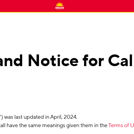
and Notice for Cal
 was last updated in April, 2024.
hall have the same meanings given them in the
Terms of 