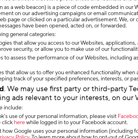
own as a web beacon) is a piece of code embedded in our W
ement on our advertising campaigns or email communication
web page or clicked on a particular advertisement. We, or 
messages have been opened, acted on, or forwarded.
wing general categories:
ogies that allow you access to our Websites, applications, a
rove security, or allow you to make use of our functionalit
 to assess the performance of our Websites, including as p
s that allow us to offer you enhanced functionality when 
ing track of your specified preferences, interests, or pa
ed
. We may use first party or third-party T
ding ads relevant to your interests, on our
e include:
’s use of your personal information, please visit
Facebook
 click
here
while logged in to your Facebook account.
ow Google uses your personal information (including for it
rivacy Policy
. To learn more about how to opt-out of Googl