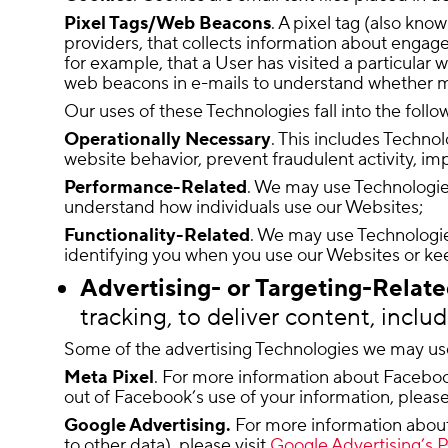
Pixel Tags/Web Beacons
. A pixel tag (also kn
providers, that collects information about engag
for example, that a User has visited a particular 
web beacons in e-mails to understand whether 
Our uses of these Technologies fall into the follo
Operationally Necessary
. This includes Technol
website behavior, prevent fraudulent activity, imp
Performance-Related
. We may use Technologies
understand how individuals use our Websites;
Functionality-Related
. We may use Technologie
identifying you when you use our Websites or keep
Advertising- or Targeting-Relat
tracking, to deliver content, inclu
Some of the advertising Technologies we may us
Meta Pixel
. For more information about Facebook
out of Facebook’s use of your information, please
Google Advertising.
For more information about h
to other data), please visit
Google Advertising’s P