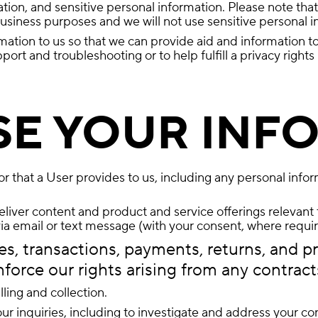
on, and sensitive personal information. Please note that 
siness purposes and we will not use sensitive personal in
mation to us so that we can provide aid and information t
rt and troubleshooting or to help fulfill a privacy rights
SE YOUR INF
r that a User provides to us, including any personal info
iver content and product and service offerings relevant t
via email or text message (with your consent, where requir
s, transactions, payments, returns, and pr
nforce our rights arising from any contract
ling and collection.
ur inquiries, including to investigate and address your 