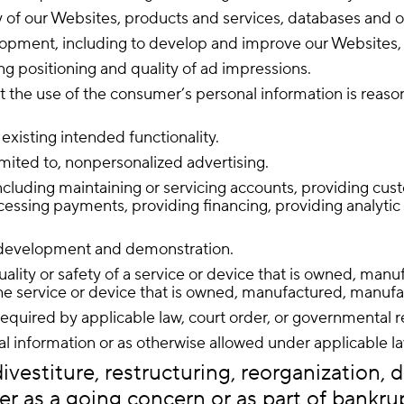
ity of our Websites, products and services, databases and 
elopment, including to develop and improve our Websites, 
ing positioning and quality of ad impressions.
nt the use of the consumer’s personal information is reas
 existing intended functionality.
limited to, nonpersonalized advertising.
luding maintaining or servicing accounts, providing custo
cessing payments, providing financing, providing analytic s
l development and demonstration.
quality or safety of a service or device that is owned, man
e service or device that is owned, manufactured, manufact
quired by applicable law, court order, or governmental r
l information or as otherwise allowed under applicable l
vestiture, restructuring, reorganization, di
er as a going concern or as part of bankrupt