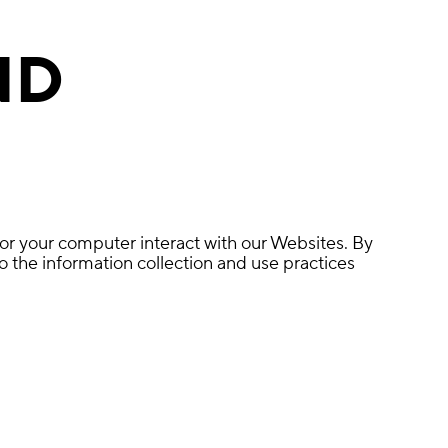
ND
 or your computer interact with our Websites. By
 the information collection and use practices