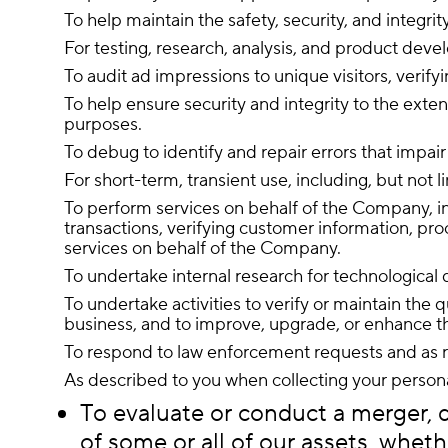
To help maintain the safety, security, and integr
For testing, research, analysis, and product dev
To audit ad impressions to unique visitors, verify
To help ensure security and integrity to the exte
purposes.
To debug to identify and repair errors that impair
For short-term, transient use, including, but not 
To perform services on behalf of the Company, inc
transactions, verifying customer information, pro
services on behalf of the Company.
To undertake internal research for technologica
To undertake activities to verify or maintain the 
business, and to improve, upgrade, or enhance th
To respond to law enforcement requests and as re
As described to you when collecting your persona
To evaluate or conduct a merger, di
of some or all of our assets, wheth