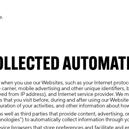
e.
OLLECTED AUTOMAT
 when you use our Websites, such as your Internet protoc
 carrier, mobile advertising and other unique identifiers, 
ved from IP address), and Internet service provider. We ma
that you visit before, during and after using our Websites
uration of your activities, and other information about h
s well as third parties that provide content, advertising, 
hnologies”) to automatically collect information through y
 device browsers that store preferences and facilitate and