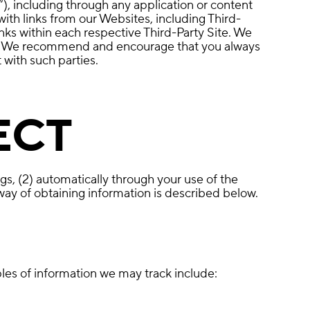
”), including through any application or content
with links from our Websites, including Third-
nks within each respective Third-Party Site. We
ites. We recommend and encourage that you always
 with such parties.
ECT
gs, (2) automatically through your use of the
way of obtaining information is described below.
les of information we may track include: