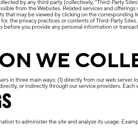
ected by any third party (collectively, “Third-Party Sites
essible from the Websites. Related services and offerings 
ts that may be viewed by clicking on the corresponding li
e for, the privacy practices or contents of Third-Party S
es before you provide any personal information or transact
ON WE COLL
rs in three main ways: (1) directly from our web server lo
rectly, or indirectly through our service providers. Each 
GS
ation to administer the site and analyze its usage. Examp