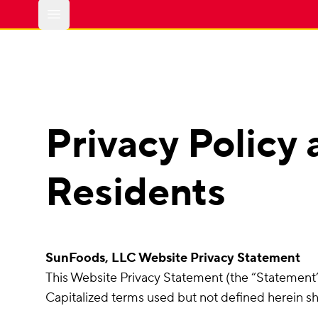
Open main menu
Privacy Policy 
Residents
SunFoods, LLC Website Privacy Statement
This Website Privacy Statement (the “Statement”)
Capitalized terms used but not defined herein s