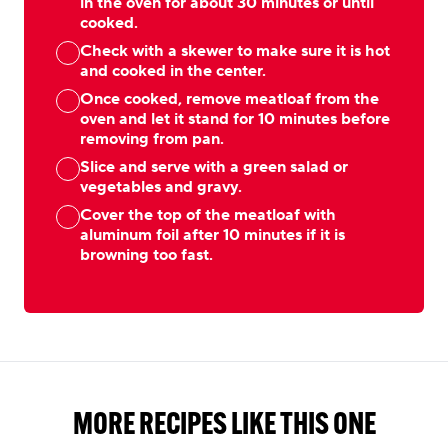
in the oven for about 30 minutes or until
cooked.
Check with a skewer to make sure it is hot
and cooked in the center.
Once cooked, remove meatloaf from the
oven and let it stand for 10 minutes before
removing from pan.
Slice and serve with a green salad or
vegetables and gravy.
Cover the top of the meatloaf with
aluminum foil after 10 minutes if it is
browning too fast.
MORE RECIPES LIKE THIS ONE