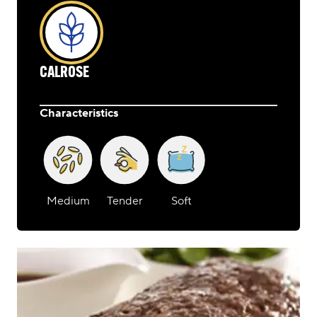
CALROSE
Characteristics
Medium
Tender
Soft