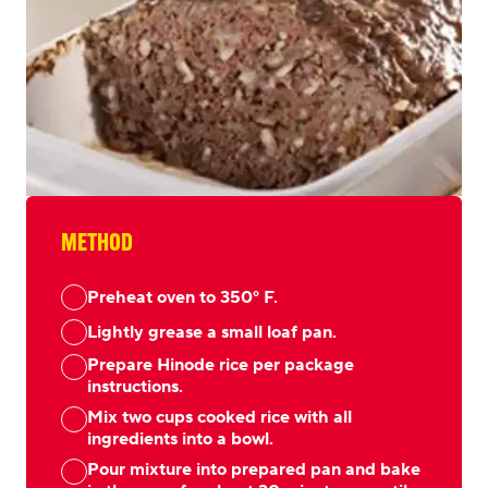
METHOD
Preheat oven to 350° F.
Lightly grease a small loaf pan.
Prepare Hinode rice per package
instructions.
Mix two cups cooked rice with all
ingredients into a bowl.
Pour mixture into prepared pan and bake