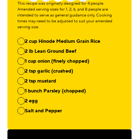
This recipe was originally designed for 4 people.
Amended serving sizes for 1, 2, 6, and 8 people are
intended to serve as general guidance only. Cooking
times may need to be adjusted to suit your amended
serving size.
2 cup Hinode Medium Grain Rice
2 lb Lean Ground Beef
1 cup onion (finely chopped)
2 tsp garlic (crushed)
2 tsp mustard
1 bunch Parsley (chopped)
2 egg
Salt and Pepper