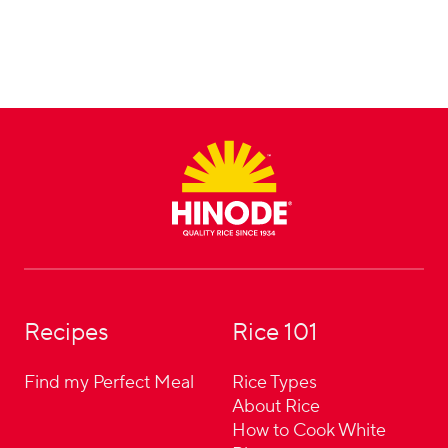
Footer
Recipes
Rice 101
Find my Perfect Meal
Rice Types
About Rice
How to Cook White