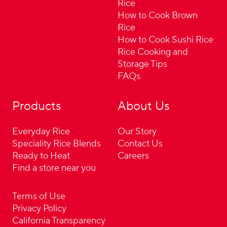
Rice
How to Cook Brown
Rice
How to Cook Sushi Rice
Rice Cooking and
Storage Tips
FAQs
Products
About Us
Everyday Rice
Our Story
Speciality Rice Blends
Contact Us
Ready to Heat
Careers
Find a store near you
Terms of Use
Privacy Policy
California Transparency