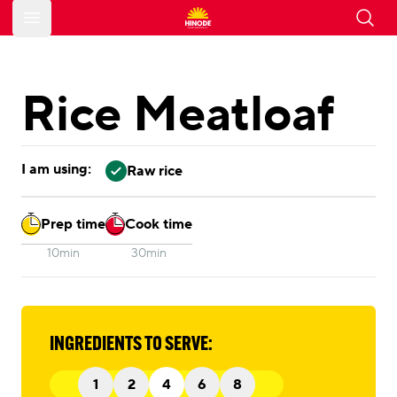
Open main menu
Rice Meatloaf
I am using:
Raw rice
Prep time
Cook time
10min
30min
INGREDIENTS TO SERVE:
1
2
4
6
8