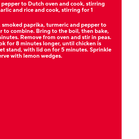
pepper to Dutch oven and cook, stirring
arlic and rice and cook, stirring for 1
, smoked paprika, turmeric and pepper to
r to combine. Bring to the boil, then bake,
 minutes. Remove from oven and stir in peas.
k for 8 minutes longer, until chicken is
t stand, with lid on for 5 minutes. Sprinkle
serve with lemon wedges.