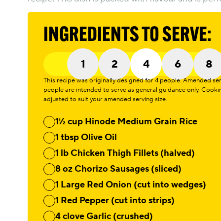
INGREDIENTS TO SERVE:
1
2
4
6
8
This recipe was originally designed for 4 people. Amended servi
people are intended to serve as general guidance only. Cook
adjusted to suit your amended serving size.
1½ cup Hinode Medium Grain Rice
1 tbsp Olive Oil
1 lb Chicken Thigh Fillets (halved)
8 oz Chorizo Sausages (sliced)
1 Large Red Onion (cut into wedges)
1 Red Pepper (cut into strips)
4 clove Garlic (crushed)