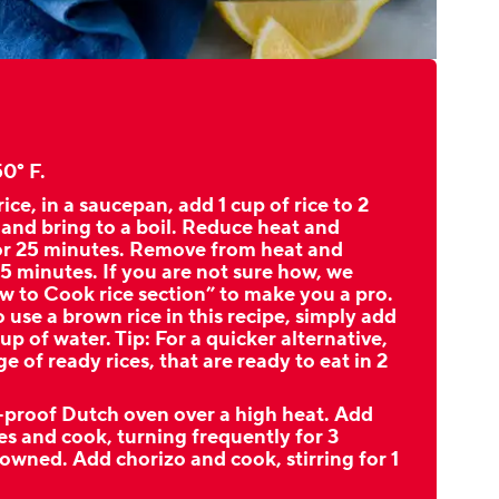
0° F.
ice, in a saucepan, add 1 cup of rice to 2
 and bring to a boil. Reduce heat and
or 25 minutes. Remove from heat and
 5 minutes. If you are not sure how, we
w to Cook rice section” to make you a pro.
o use a brown rice in this recipe, simply add
up of water. Tip: For a quicker alternative,
e of ready rices, that are ready to eat in 2
e-proof Dutch oven over a high heat. Add
es and cook, turning frequently for 3
rowned. Add chorizo and cook, stirring for 1