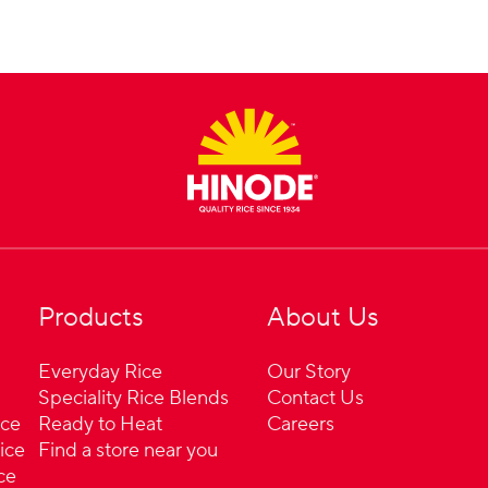
Products
About Us
Everyday Rice
Our Story
Speciality Rice Blends
Contact Us
ice
Ready to Heat
Careers
ice
Find a store near you
ce