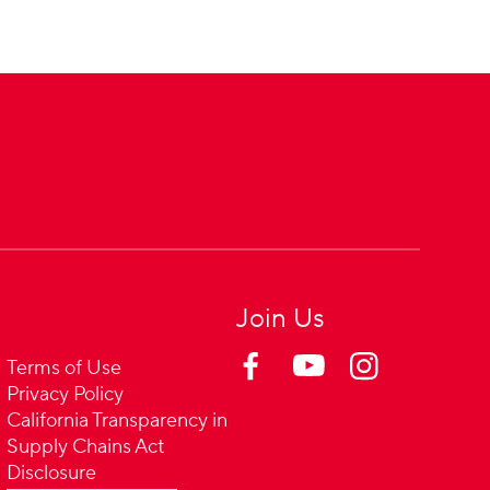
Join Us
Terms of Use
Privacy Policy
California Transparency in
Supply Chains Act
Disclosure