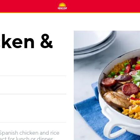
cken &
 Spanish chicken and rice
ect for lunch or dinner.