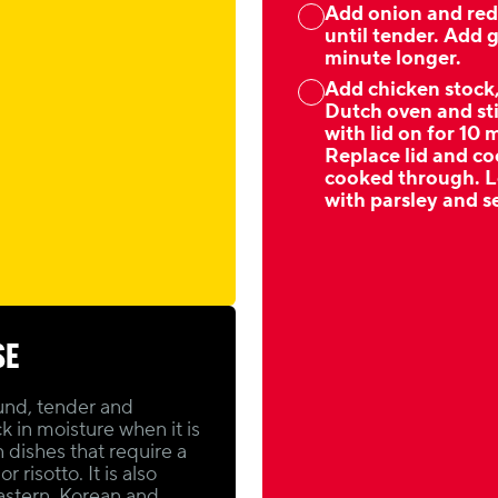
Add onion and red 
until tender. Add g
minute longer.
Add chicken stock
Dutch oven and sti
with lid on for 10
Replace lid and coo
cooked through. Le
with parsley and 
SE
und, tender and
ck in moisture when it is
n dishes that require a
 risotto. It is also
Eastern, Korean and