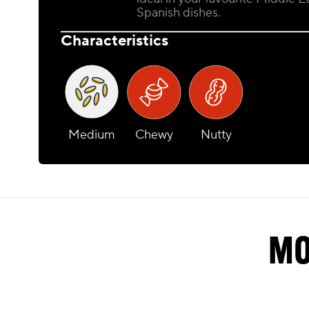
Spanish dishes.
Characteristics
Medium
Chewy
Nutty
MO