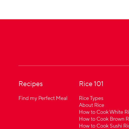
Footer
Recipes
Rice 101
Find my Perfect Meal
Rice Types
About Rice
How to Cook White R
How to Cook Brown R
How to Cook Sushi Ri