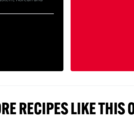
RE RECIPES LIKE THIS 