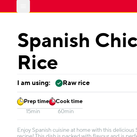
Open main menu
Spanish Chi
Rice
I am using:
Raw rice
Prep time
Cook time
15min
60min
Enjoy Spanish cuisine at home with this delicious
recipe! This dish is packed with flavour and is perf