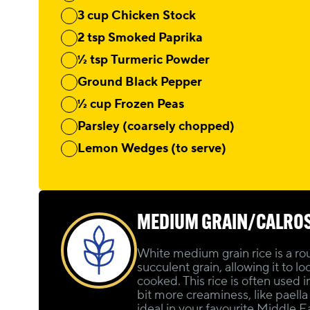
3 cup Chicken Stock
2 tsp Smoked Paprika
½ tsp Turmeric Powder
Ground Black Pepper
½ cup Frozen Peas
Parsley (coarsely chopped)
Lemon Wedges (to serve)
MEDIUM GRAIN/CALRO
White medium grain rice is a ro
succulent grain, allowing it to lo
cooked. This rice is often used i
bit more creaminess, like paella or
ideal in your favourite Middle 