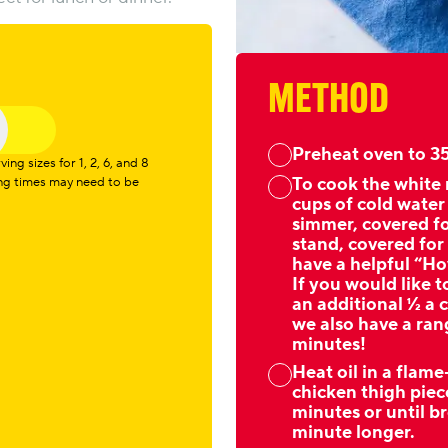
METHOD
Preheat oven to 35
ng sizes for 1, 2, 6, and 8
To cook the white r
ing times may need to be
cups of cold water
simmer, covered f
stand, covered for
have a helpful “Ho
If you would like t
an additional ½ a c
we also have a rang
minutes!
Heat oil in a flam
chicken thigh piec
minutes or until b
minute longer.