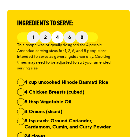
INGREDIENTS TO SERVE:
1
2
4
6
8
This recipe was originally designed for 4 people.
Amended serving sizes for 1, 2, 6, and 8 people are
intended to serve as general guidance only. Cooking
times may need to be adjusted to suit your amended
serving size.
4 cup uncooked Hinode Basmati Rice
4 Chicken Breasts (cubed)
8 tbsp Vegetable Oil
4 Onions (sliced)
8 tsp each: Ground Coriander,
Cardamom, Cumin, and Curry Powder
24 cloves