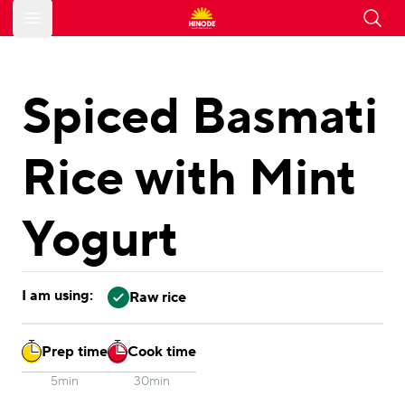
Open main menu
Spiced Basmati
Rice with Mint
Yogurt
I am using:
Raw rice
Prep time
Cook time
5min
30min