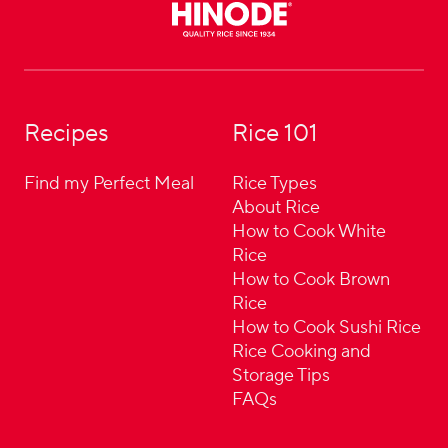
Recipes
Rice 101
Find my Perfect Meal
Rice Types
About Rice
How to Cook White
Rice
How to Cook Brown
Rice
How to Cook Sushi Rice
Rice Cooking and
Storage Tips
FAQs