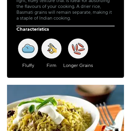
light, fluffy texture that is ideal for absorbing
the flavours of your cooking. A drier rice,
Basmati grains will remain separate, making it
a staple of Indian cooking.
Characteristics
Fluffy
Firm
Longer Grains