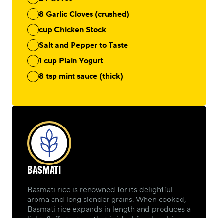
8 Garlic Cloves (crushed)
cup Chicken Stock
Salt and Pepper to Taste
1 cup Plain Yogurt
8 tsp mint sauce (thick)
BASMATI
Basmati rice is renowned for its delightful
aroma and long slender grains. When cooked,
Basmati rice expands in length and produces a