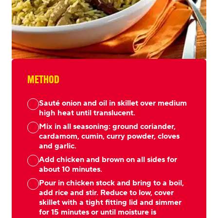
METHOD
Sauté onion and oil in skillet over medium
high heat until translucent.
Mix in all seasoning: ground coriander,
cardamom, cumin, curry powder, cloves
and garlic.
Add chicken and brown on all sides for
about 10 minutes.
Pour in chicken stock and bring to a boil,
add rice and stir. Reduce to low, cover
skillet with a tight fitting lid and simmer
for 15 minutes or until moisture is