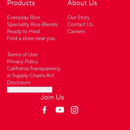
Products
About Us
Everyday Rice
Our Story
Speciality Rice Blends
Contact Us
Ready to Heat
Careers
Find a store near you
Terms of Use
Privacy Policy
California Transparency
in Supply Chains Act
Disclosure
Cookie Preferences
Join Us