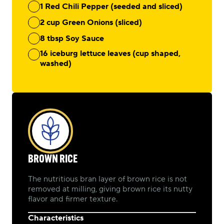
1 Red Chili Pepper (seeded and sliced)
2 cup Green Onions (sliced)
8 tbsp Soy Sauce
16 iceburg lettuce leaves (cup shaped,
washed)
BROWN RICE
The nutritious bran layer of brown rice is not
removed at milling, giving brown rice its nutty
flavor and firmer texture.
Characteristics