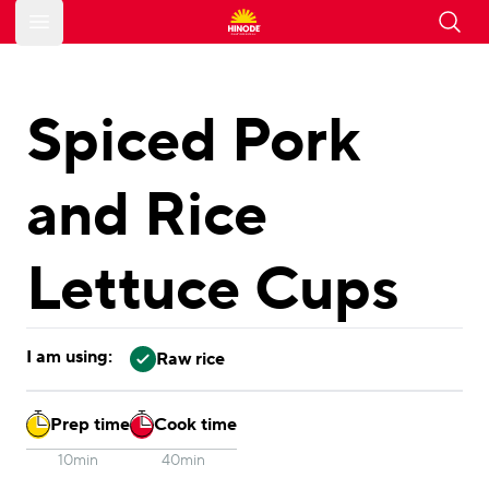
Open main menu
Spiced Pork
and Rice
Lettuce Cups
I am using:
Raw rice
Prep time
Cook time
10min
40min