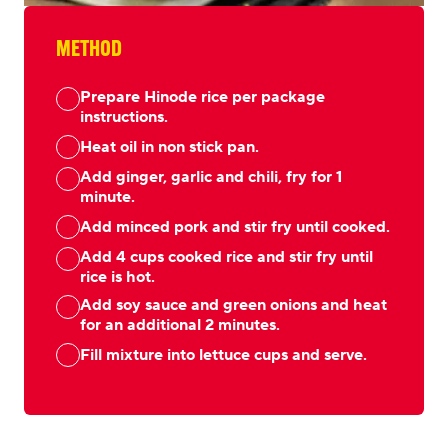
METHOD
Prepare Hinode rice per package
instructions.
Heat oil in non stick pan.
Add ginger, garlic and chili, fry for 1
minute.
Add minced pork and stir fry until cooked.
Add 4 cups cooked rice and stir fry until
rice is hot.
Add soy sauce and green onions and heat
for an additional 2 minutes.
Fill mixture into lettuce cups and serve.