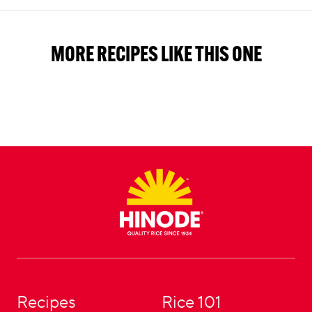
MORE RECIPES LIKE THIS ONE
Footer
Recipes
Rice 101