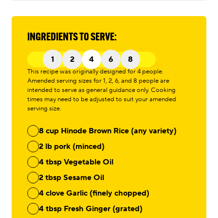
INGREDIENTS TO SERVE:
1
2
4
6
8
This recipe was originally designed for 4 people.
Amended serving sizes for 1, 2, 6, and 8 people are
intended to serve as general guidance only. Cooking
times may need to be adjusted to suit your amended
serving size.
8 cup Hinode Brown Rice (any variety)
2 lb pork (minced)
4 tbsp Vegetable Oil
2 tbsp Sesame Oil
4 clove Garlic (finely chopped)
4 tbsp Fresh Ginger (grated)