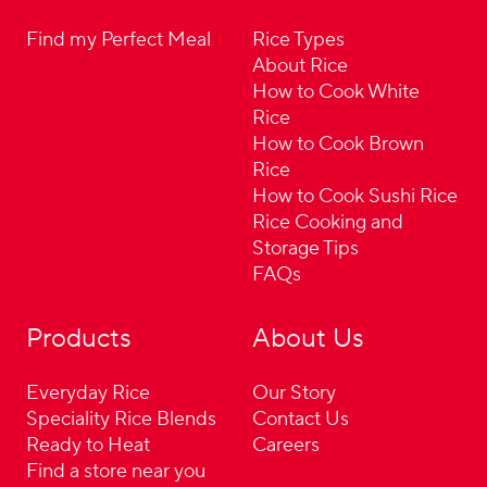
Find my Perfect Meal
Rice Types
About Rice
How to Cook White
Rice
How to Cook Brown
Rice
How to Cook Sushi Rice
Rice Cooking and
Storage Tips
FAQs
Products
About Us
Everyday Rice
Our Story
Speciality Rice Blends
Contact Us
Ready to Heat
Careers
Find a store near you