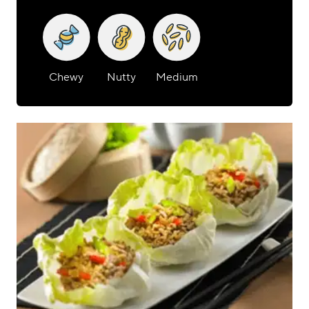
Chewy
Nutty
Medium